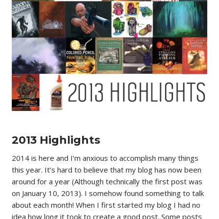
2013 Highlights
2014 is here and I’m anxious to accomplish many things
this year. It’s hard to believe that my blog has now been
around for a year (Although technically the first post was
on January 10, 2013). I somehow found something to talk
about each month! When I first started my blog I had no
idea how long it took to create a good post. Some posts