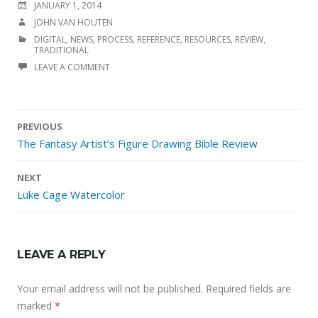
POSTED
JANUARY 1, 2014
ON
AUTHOR
JOHN VAN HOUTEN
CATEGORIES
DIGITAL
,
NEWS
,
PROCESS
,
REFERENCE
,
RESOURCES
,
REVIEW
,
TRADITIONAL
LEAVE A COMMENT
Post
PREVIOUS
navigation
The Fantasy Artist’s Figure Drawing Bible Review
NEXT
Luke Cage Watercolor
LEAVE A REPLY
Your email address will not be published.
Required fields are
marked
*