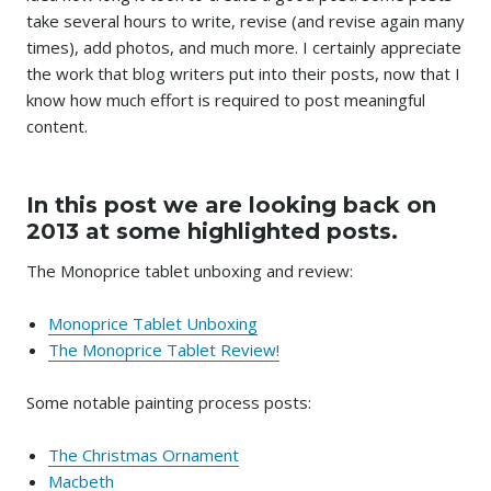
take several hours to write, revise (and revise again many
times), add photos, and much more. I certainly appreciate
the work that blog writers put into their posts, now that I
know how much effort is required to post meaningful
content.
In this post we are looking back on
2013 at some highlighted posts.
The Monoprice tablet unboxing and review:
Monoprice Tablet Unboxing
The Monoprice Tablet Review!
Some notable painting process posts:
The Christmas Ornament
Macbeth