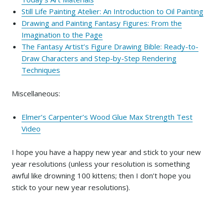
Still Life Painting Atelier: An Introduction to Oil Painting
Drawing and Painting Fantasy Figures: From the
Imagination to the Page
The Fantasy Artist’s Figure Drawing Bible: Ready-to-
Draw Characters and Step-by-Step Rendering
Techniques
Miscellaneous:
Elmer’s Carpenter’s Wood Glue Max Strength Test
Video
I hope you have a happy new year and stick to your new
year resolutions (unless your resolution is something
awful like drowning 100 kittens; then I don’t hope you
stick to your new year resolutions).