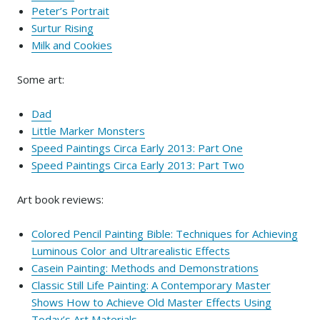
Peter’s Portrait
Surtur Rising
Milk and Cookies
Some art:
Dad
Little Marker Monsters
Speed Paintings Circa Early 2013: Part One
Speed Paintings Circa Early 2013: Part Two
Art book reviews:
Colored Pencil Painting Bible: Techniques for Achieving
Luminous Color and Ultrarealistic Effects
Casein Painting: Methods and Demonstrations
Classic Still Life Painting: A Contemporary Master
Shows How to Achieve Old Master Effects Using
Today’s Art Materials