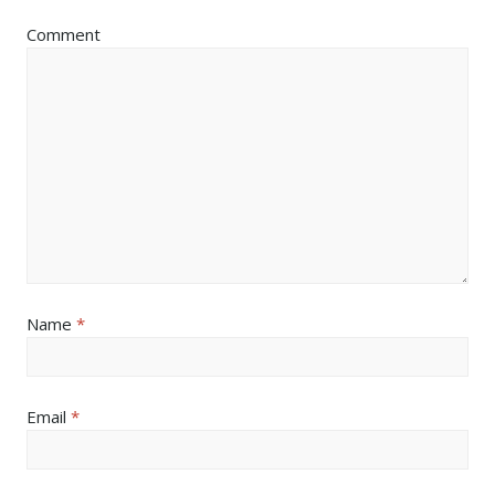
Comment
Name
*
Email
*