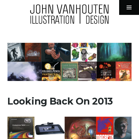
John VanHouten Illustration
Tog
Sid
Skip
to
content
Looking Back On 2013