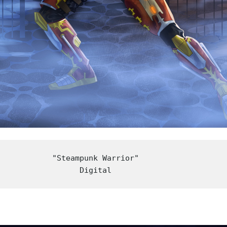
"Steampunk Warrior"

Digital