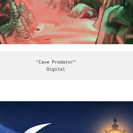
"Cave Predator"

Digital