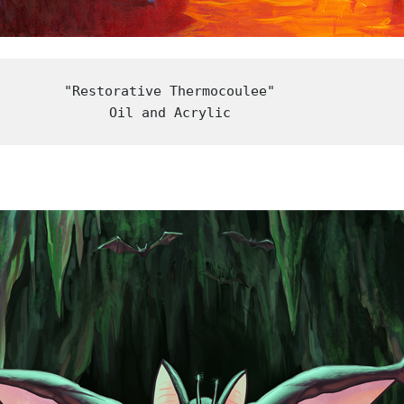
"Restorative Thermocoulee"

Oil and Acrylic