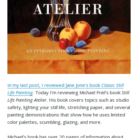
In my last post, I reviewed Jane Jone’s book
Classic Still
Life Painting
.
Today I’m reviewing Michael Friel’s book
Still
Life Painting Atelier.
His book covers topics such as studio
safety, lighting your still life, stretching paper, and several
painting demonstrations that show how he uses limited
color palettes, scumbling, glazing, and more.
Michael’s book has over 20 pages of information about