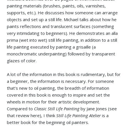
painting materials (brushes, paints, oils, varnishes,
supports, etc.). He discusses how someone can arrange
objects and set up a still life. Michael talks about how he
paints reflections and translucent surfaces (something
very intimidating to beginners). He demonstrates an alla
prima (wet into wet) still life painting, in addition to a still
life painting executed by painting a grisaille (a
monochromatic underpainting) followed by transparent
glazes of color.
A lot of the information in this book is rudimentary, but for
a beginner, the information is necessary. For someone
that’s new to oil painting, the breadth of information
covered in this book is enough to inspire and set the
wheels in motion for their artistic development.
Compared to
Classic Still Life Painting
by Jane Jones (see
that review here), I think
Still Life Painting Atelier
is a
better book for the beginning oil painters.