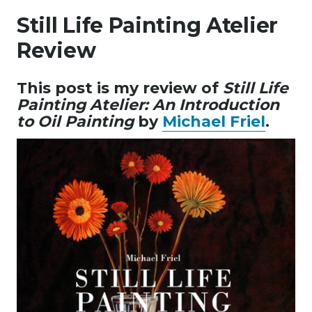
Still Life Painting Atelier
Review
This post is my review of
Still Life
Painting Atelier: An Introduction
to Oil Painting
by
Michael Friel
.