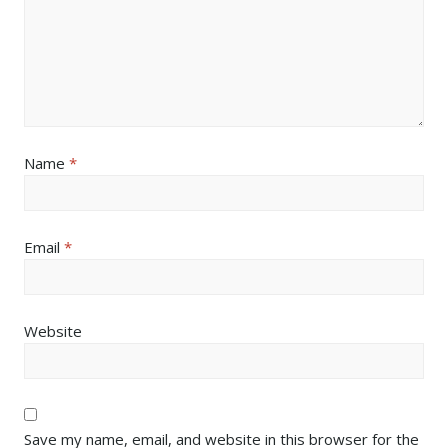
Name
*
Email
*
Website
Save my name, email, and website in this browser for the