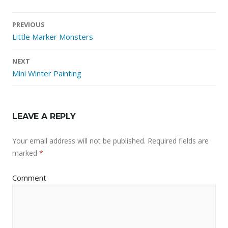
Post
PREVIOUS
navigation
Little Marker Monsters
NEXT
Mini Winter Painting
LEAVE A REPLY
Your email address will not be published.
Required fields are
marked
*
Comment