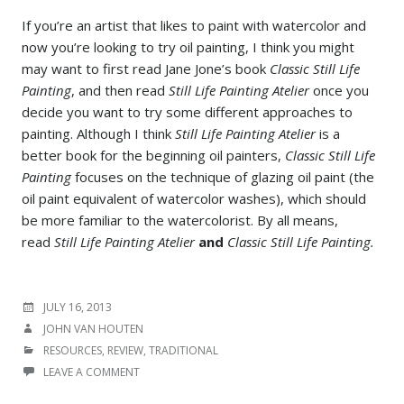
If you’re an artist that likes to paint with watercolor and
now you’re looking to try oil painting, I think you might
may want to first read Jane Jone’s book
Classic Still Life
Painting
, and then read
Still Life Painting Atelier
once you
decide you want to try some different approaches to
painting. Although I think
Still Life Painting Atelier
is a
better book for the beginning oil painters,
Classic Still Life
Painting
focuses on the technique of glazing oil paint (the
oil paint equivalent of watercolor washes), which should
be more familiar to the watercolorist. By all means,
read
Still Life Painting Atelier
and
Classic Still Life Painting.
POSTED
JULY 16, 2013
ON
AUTHOR
JOHN VAN HOUTEN
CATEGORIES
RESOURCES
,
REVIEW
,
TRADITIONAL
LEAVE A COMMENT