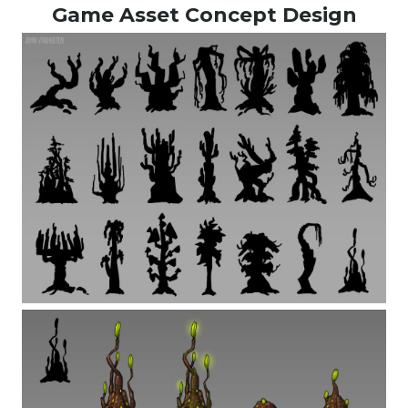
Game Asset Concept Design