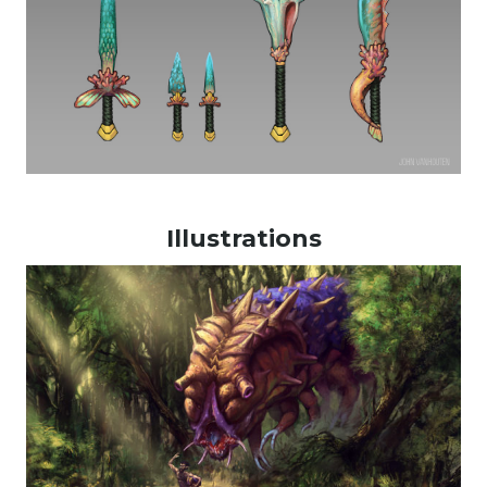
Illustrations