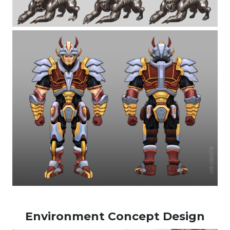
Environment Concept Design