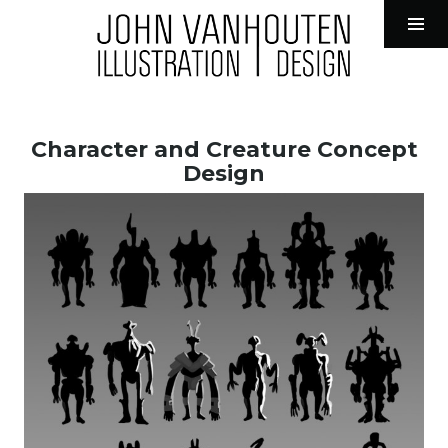
John VanHouten Illustration
Tog
Sid
Skip
to
Character and Creature Concept
content
Design