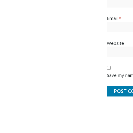
Email
*
Website
Save my name