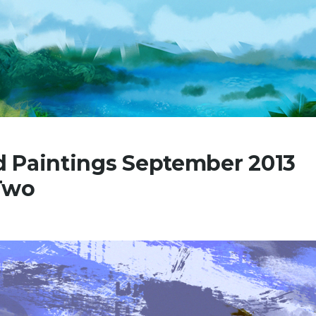
 Paintings September 2013
Two