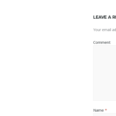
LEAVE A R
Your email ad
Comment
Name
*