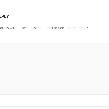
EPLY
dress will not be published.
Required fields are marked
*