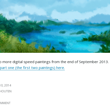
 more digital speed paintings from the end of September 2013.
art one (the first two paintings) here.
10, 2014
 HOUTEN
S
COMMENT