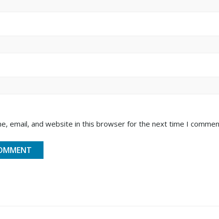
, email, and website in this browser for the next time I commen