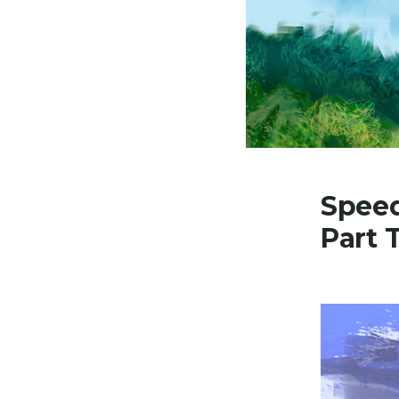
Speed
Part 