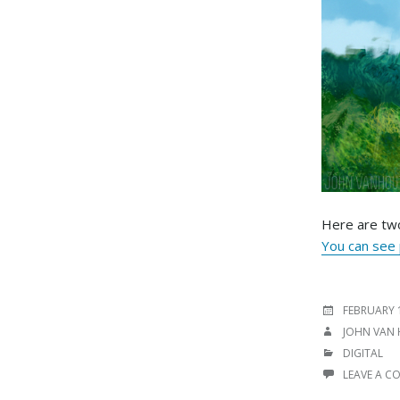
Here are two
You can see p
POSTED
FEBRUARY 
ON
AUTHOR
JOHN VAN
CATEGORIE
DIGITAL
LEAVE A 