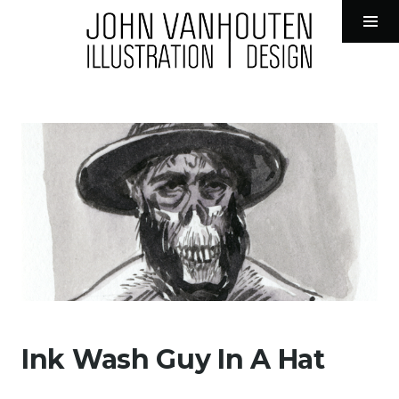
John VanHouten Illustration
Tog
Sid
Skip
to
content
Ink Wash Guy In A Hat