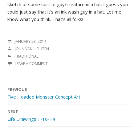
sketch of some sort of guy/creature in a hat. I guess you
could just say that it’s an ink wash guy in a hat. Let me
know what you think. That’s all folks!
POSTED
JANUARY 23, 2014
ON
AUTHOR
JOHN VAN HOUTEN
CATEGORIES
TRADITIONAL
LEAVE A COMMENT
Post
PREVIOUS
navigation
Five Headed Monster Concept Art
NEXT
Life Drawings 1-16-14