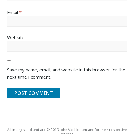
Email
*
Website
Save my name, email, and website in this browser for the
next time I comment.
All images and text are © 2019 John VanHouten and/or their respective