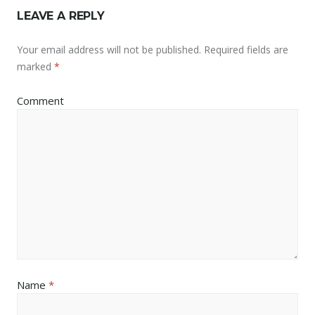
LEAVE A REPLY
Your email address will not be published.
Required fields are
marked
*
Comment
Name
*