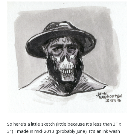
So here’s a little sketch (little because it’s less than 3″ x
3″) I made in mid-2013 (probably June). It’s an ink wash