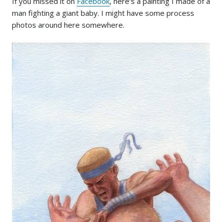
If you missed it on
Facebook
, here’s a painting I made of a
man fighting a giant baby. I might have some process
photos around here somewhere.