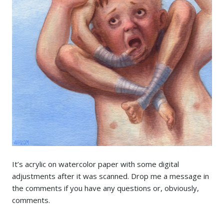
It’s acrylic on watercolor paper with some digital
adjustments after it was scanned. Drop me a message in
the comments if you have any questions or, obviously,
comments.