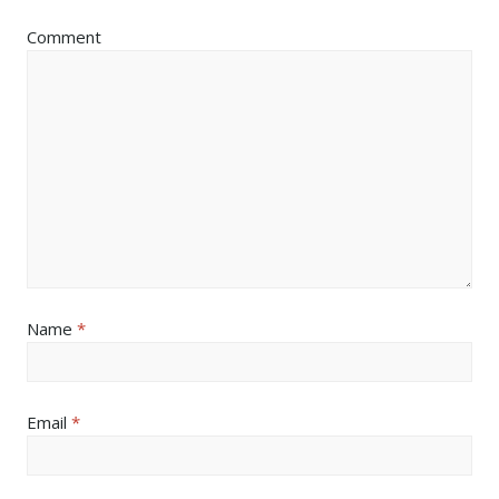
Comment
Name
*
Email
*