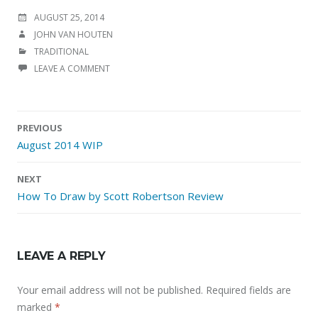
POSTED
AUGUST 25, 2014
ON
AUTHOR
JOHN VAN HOUTEN
CATEGORIES
TRADITIONAL
LEAVE A COMMENT
Post
PREVIOUS
navigation
August 2014 WIP
NEXT
How To Draw by Scott Robertson Review
LEAVE A REPLY
Your email address will not be published.
Required fields are
marked
*