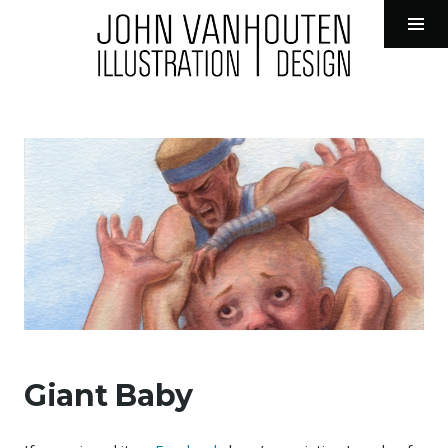
John VanHouten Illustration
Tog
Sid
Skip
to
content
Giant Baby