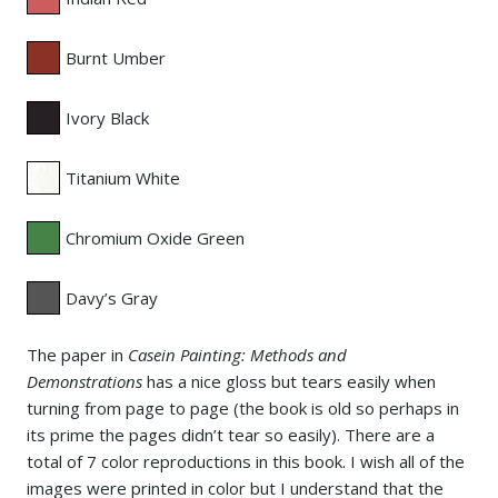
Burnt Umber
Ivory Black
Titanium White
Chromium Oxide Green
Davy’s Gray
The paper in
Casein Painting: Methods and
Demonstrations
has a nice gloss but tears easily when
turning from page to page (the book is old so perhaps in
its prime the pages didn’t tear so easily). There are a
total of 7 color reproductions in this book. I wish all of the
images were printed in color but I understand that the