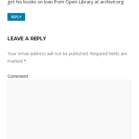
get his books on loan from Open Library at archive.org
REPLY
LEAVE A REPLY
Your email address will not be published.
Required fields are
marked
*
Comment