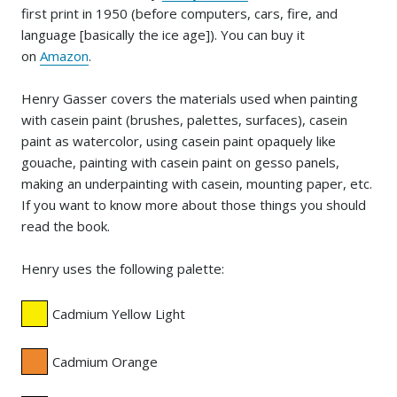
first print in 1950 (before computers, cars, fire, and
language [basically the ice age]). You can buy it
on
Amazon
.
Henry Gasser covers the materials used when painting
with casein paint (brushes, palettes, surfaces), casein
paint as watercolor, using casein paint opaquely like
gouache, painting with casein paint on gesso panels,
making an underpainting with casein, mounting paper, etc.
If you want to know more about those things you should
read the book.
Henry uses the following palette:
Cadmium Yellow Light
Cadmium Orange