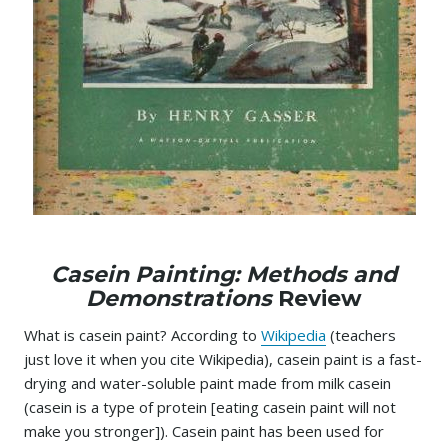
Casein Painting: Methods and
Demonstrations
Review
What is casein paint? According to
Wikipedia
(teachers
just love it when you cite Wikipedia), casein paint is a fast-
drying and water-soluble paint made from milk casein
(casein is a type of protein [eating casein paint will not
make you stronger]). Casein paint has been used for