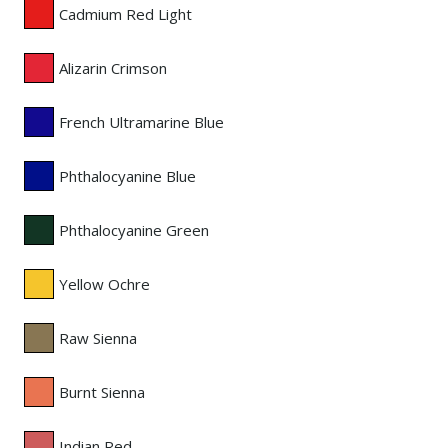
Cadmium Red Light
Alizarin Crimson
French Ultramarine Blue
Phthalocyanine Blue
Phthalocyanine Green
Yellow Ochre
Raw Sienna
Burnt Sienna
Indian Red