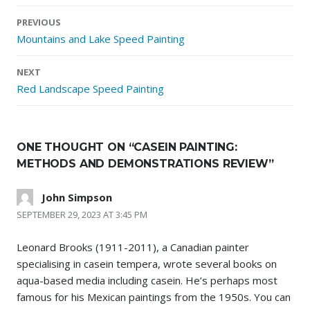
Post
PREVIOUS
navigation
Mountains and Lake Speed Painting
NEXT
Red Landscape Speed Painting
ONE THOUGHT ON “
CASEIN PAINTING:
METHODS AND DEMONSTRATIONS REVIEW
”
John Simpson
SEPTEMBER 29, 2023 AT 3:45 PM
Leonard Brooks (1911-2011), a Canadian painter
specialising in casein tempera, wrote several books on
aqua-based media including casein. He’s perhaps most
famous for his Mexican paintings from the 1950s. You can