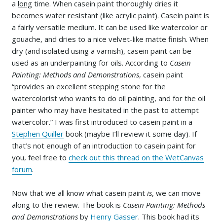
a
long
time. When casein paint thoroughly dries it
becomes water resistant (like acrylic paint). Casein paint is
a fairly versatile medium. It can be used like watercolor or
gouache, and dries to a nice velvet-like matte finish. When
dry (and isolated using a varnish), casein paint can be
used as an underpainting for oils. According to
Casein
Painting: Methods and Demonstrations
, casein paint
“provides an excellent stepping stone for the
watercolorist who wants to do oil painting, and for the oil
painter who may have hesitated in the past to attempt
watercolor.” I was first introduced to casein paint in a
Stephen Quiller
book (maybe I’ll review it some day). If
that’s not enough of an introduction to casein paint for
you, feel free to
check out this thread on the WetCanvas
forum
.
Now that we all know what casein paint
is
, we can move
along to the review. The book is
Casein Painting: Methods
and Demonstrations
by
Henry Gasser
. This book had its