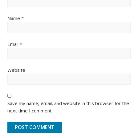
Name
*
Email
*
Website
Save my name, email, and website in this browser for the
next time I comment.