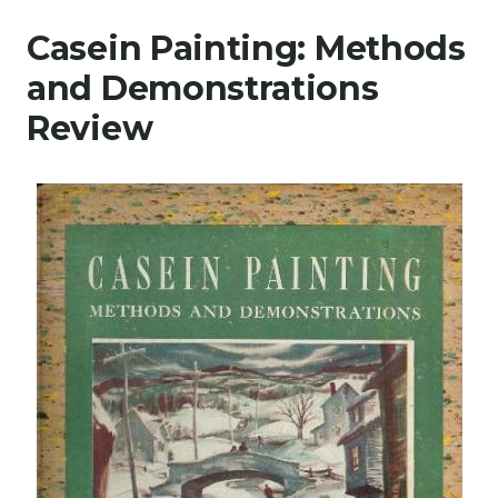
Casein Painting: Methods
and Demonstrations
Review