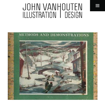
John VanHouten Illustration
Tog
Sid
Skip
to
content