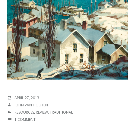
POSTED
APRIL 27, 2013
ON
AUTHOR
JOHN VAN HOUTEN
CATEGORIES
RESOURCES
,
REVIEW
,
TRADITIONAL
1 COMMENT