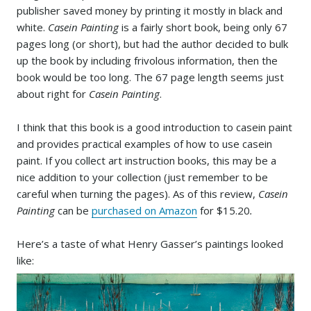
publisher saved money by printing it mostly in black and
white.
Casein Painting
is a fairly short book, being only 67
pages long (or short), but had the author decided to bulk
up the book by including frivolous information, then the
book would be too long. The 67 page length seems just
about right for
Casein Painting
.
I think that this book is a good introduction to casein paint
and provides practical examples of how to use casein
paint. If you collect art instruction books, this may be a
nice addition to your collection (just remember to be
careful when turning the pages). As of this review,
Casein
Painting
can be
purchased on Amazon
for $15.20
.
Here’s a taste of what Henry Gasser’s paintings looked
like: