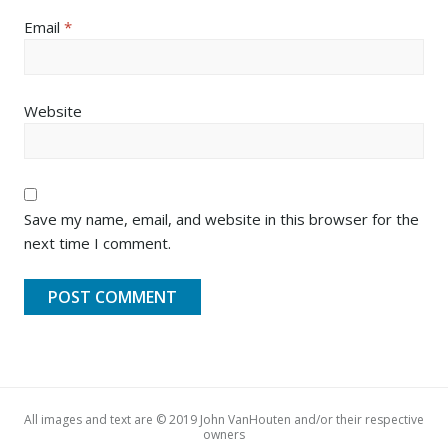
Email
*
Website
Save my name, email, and website in this browser for the
next time I comment.
All images and text are © 2019 John VanHouten and/or their respective
owners