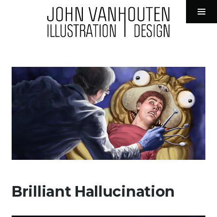
John VanHouten Illustration
Tog
Sid
Skip
to
content
Brilliant Hallucination