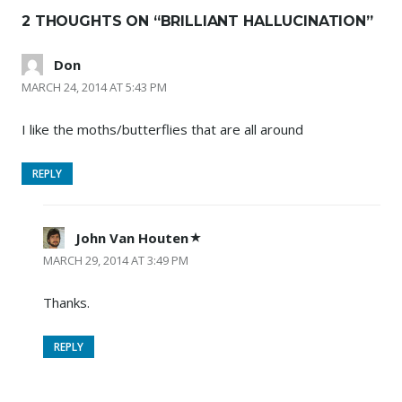
2 THOUGHTS ON “
BRILLIANT HALLUCINATION
”
Don
MARCH 24, 2014 AT 5:43 PM
I like the moths/butterflies that are all around
REPLY
John Van Houten
MARCH 29, 2014 AT 3:49 PM
Thanks.
REPLY