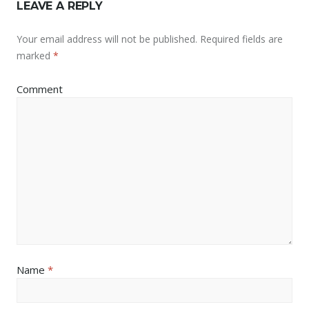
LEAVE A REPLY
Your email address will not be published.
Required fields are
marked
*
Comment
Name
*