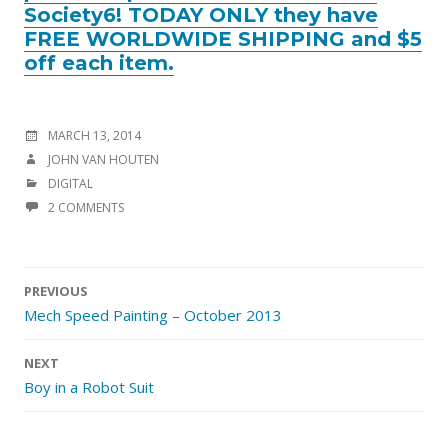
Society6! TODAY ONLY they have
FREE WORLDWIDE SHIPPING and $5
off each item.
POSTED
MARCH 13, 2014
ON
AUTHOR
JOHN VAN HOUTEN
CATEGORIES
DIGITAL
2 COMMENTS
Post
PREVIOUS
navigation
Mech Speed Painting – October 2013
NEXT
Boy in a Robot Suit