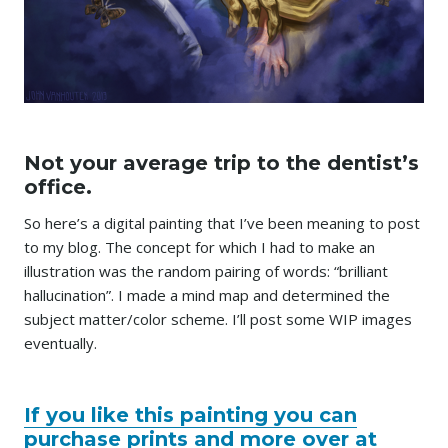
Not your average trip to the dentist’s
office.
So here’s a digital painting that I’ve been meaning to post
to my blog. The concept for which I had to make an
illustration was the random pairing of words: “brilliant
hallucination”. I made a mind map and determined the
subject matter/color scheme. I’ll post some WIP images
eventually.
If you like this painting you can
purchase prints and more over at