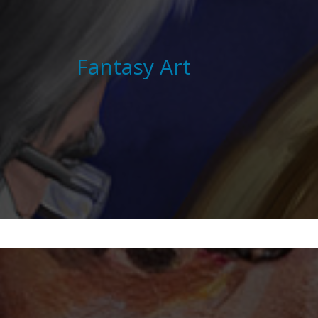
Fantasy Art