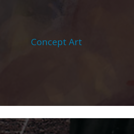
Concept Art