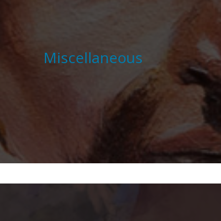
Miscellaneous