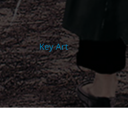
Key Art