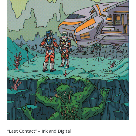
“Last Contact” – Ink and Digital