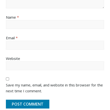
Name
*
Email
*
Website
Save my name, email, and website in this browser for the
next time I comment.