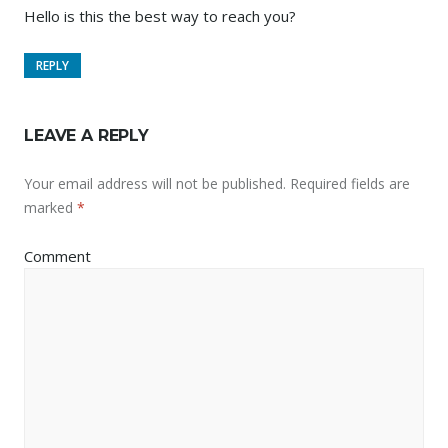
Hello is this the best way to reach you?
REPLY
LEAVE A REPLY
Your email address will not be published.
Required fields are
marked
*
Comment