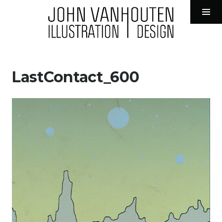
John VanHouten Illustration
Tog
Sid
Skip
to
LastContact_600
content