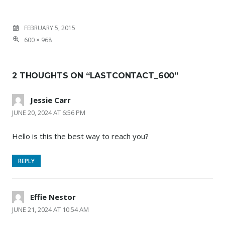
FEBRUARY 5, 2015
600 × 968
2 THOUGHTS ON “
LASTCONTACT_600
”
Jessie Carr
JUNE 20, 2024 AT 6:56 PM
Hello is this the best way to reach you?
REPLY
Effie Nestor
JUNE 21, 2024 AT 10:54 AM