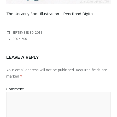
The Uncanny Spot Illustration – Pencil and Digital
SEPTEMBER 30, 2018
900 × 600
LEAVE A REPLY
Your email address will not be published.
Required fields are
marked
*
Comment