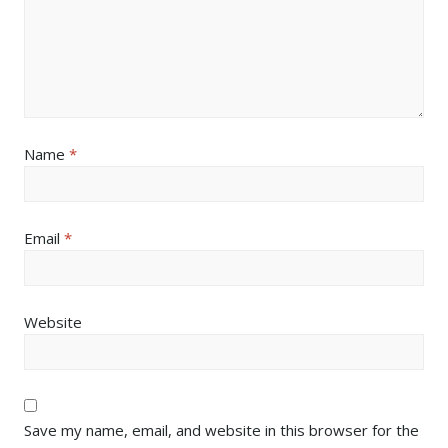
Name
*
Email
*
Website
Save my name, email, and website in this browser for the