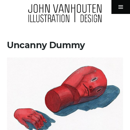
John VanHouten Illustration
Tog
Sid
Skip
to
Uncanny Dummy
content